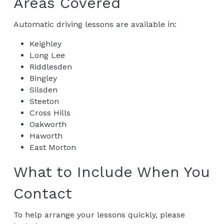
Areas Covered
Automatic driving lessons are available in:
Keighley
Long Lee
Riddlesden
Bingley
Silsden
Steeton
Cross Hills
Oakworth
Haworth
East Morton
What to Include When You 
Contact
To help arrange your lessons quickly, please 