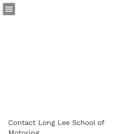
Home
Lessons
Prices
About
Contact
POWERED BY
Contact Long Lee School of 
Motoring