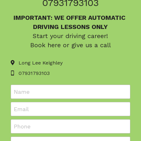
07931793103
IMPORTANT: WE OFFER 
AUTOMATIC 
DRIVING LESSONS ONLY
Start your driving career!
Book here or give us a call
Long Lee Keighley
07931793103
Name
Email
Phone