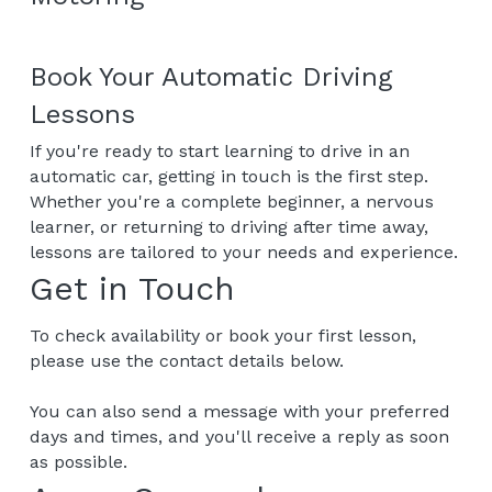
Book Your Automatic Driving 
Lessons
If you're ready to start learning to drive in an 
automatic car, getting in touch is the first step.
Whether you're a complete beginner, a nervous 
learner, or returning to driving after time away, 
lessons are tailored to your needs and experience.
Get in Touch
To check availability or book your first lesson, 
please use the contact details below.
You can also send a message with your preferred 
days and times, and you'll receive a reply as soon 
as possible.