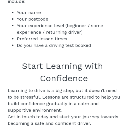
include:
Your name
Your postcode
Your experience level (beginner / some 
experience / returning driver)
Preferred lesson times
Do you have a driving test booked
Start Learning with 
Confidence
Learning to drive is a big step, but it doesn’t need 
to be stressful. Lessons are structured to help you 
build confidence gradually in a calm and 
supportive environment.
Get in touch today and start your journey towards 
becoming a safe and confident driver.